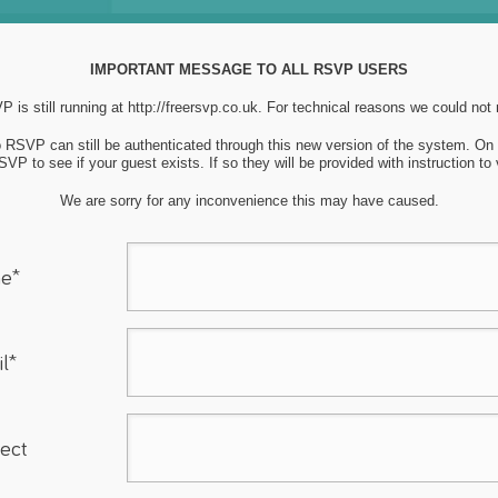
IMPORTANT MESSAGE TO ALL RSVP USERS
 is still running at
http://freersvp.co.uk
. For technical reasons we could not
to RSVP can still be authenticated through this new version of the system. O
VP to see if your guest exists. If so they will be provided with instruction to
We are sorry for any inconvenience this may have caused.
e*
l*
ect