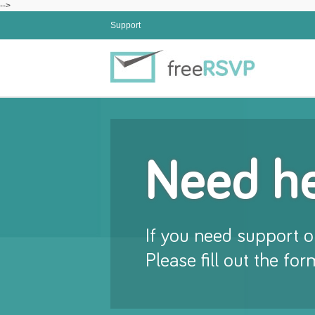
-->
Support
Need h
If you need support or
Please fill out the fo