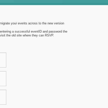
 migrate your events across to the new version
n entering a successful eventID and password the
 visit the old site where they can RSVP.