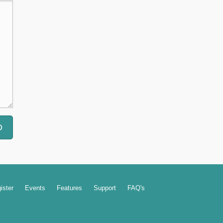
ister
Events
Features
Support
FAQ's