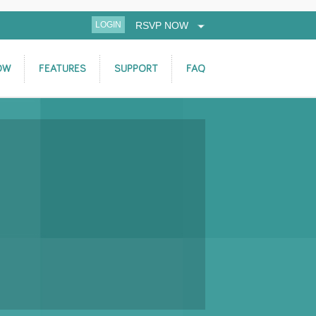
LOGIN
RSVP NOW
OW
FEATURES
SUPPORT
FAQ