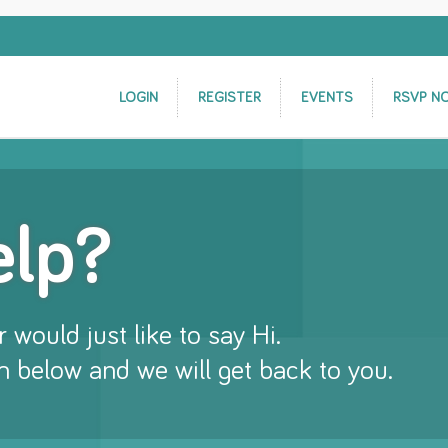
LOGIN
REGISTER
EVENTS
RSVP N
elp?
 would just like to say Hi.
rm below and we will get back to you.