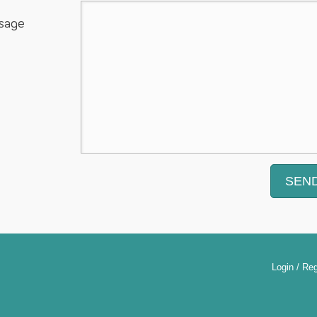
sage
Login / Reg