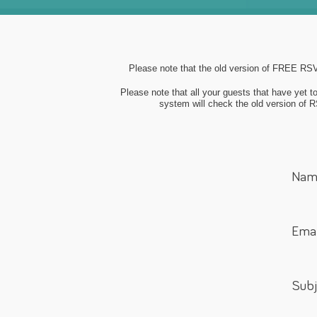
Please note that the old version of FREE RSVP
Please note that all your guests that have yet 
system will check the old version of RS
Nam
Emai
Subj