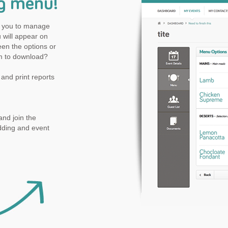
g menu!
ow you to manage
will appear on
en the options or
m to download?
and print reports
nd join the
dding and event