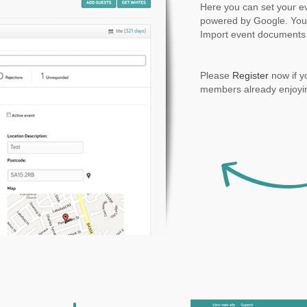
Here you can set your ev
powered by Google. You
Import event documents 
Please
Register
now if y
members already enjoyin