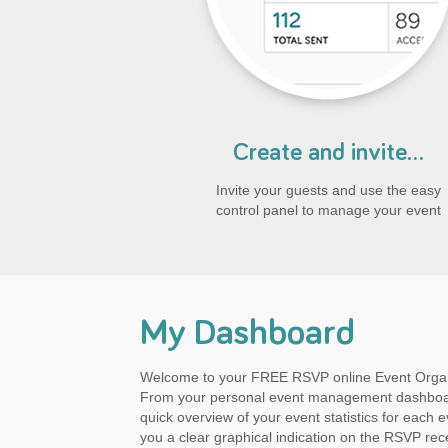
Create and invite...
Invite your guests and use the easy
control panel to manage your event
My Dashboard
Welcome to your FREE RSVP online Event Orga
From your personal event management dashboa
quick overview of your event statistics for each ev
you a clear graphical indication on the RSVP rec