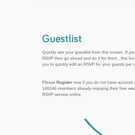
Guestlist
Quickly see your guestlist from this screen. If yo
RSVP then go ahead and do it for them , this func
you to quickly edit an RSVP for your guests per 
Please
Register
now if you do not have account a
148246 members already enjoying their free we
RSVP service online.