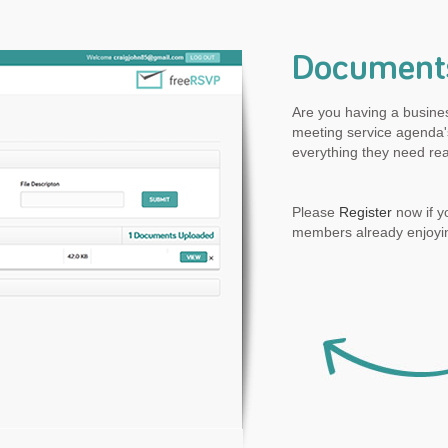
Document
Are you having a busine
meeting service agenda's
everything they need rea
Please
Register
now if y
members already enjoyin