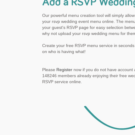
Add a RSVP Weddin
Our powerful menu creation tool will simply all
your rsvp wedding event menu online. The menu 
your guest's RSVP page for easy selection betwe
why not upload your rsvp wedding menu for the
Create your free RSVP menu service in seconds 
on who is having what!
Please
Register
now if you do not have account a
148246 members already enjoying their free we
RSVP service online.