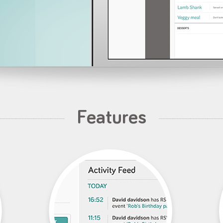
Features