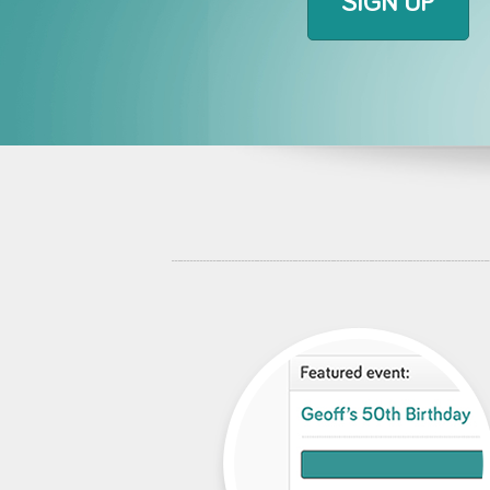
SIGN UP