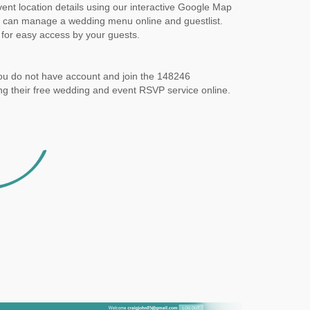
ent location details using our interactive Google Map
 can manage a wedding menu online and guestlist.
for easy access by your guests.
ou do not have account and join the 148246
g their free wedding and event RSVP service online.