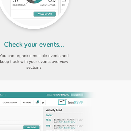
Check your events...
You can organise multiple events and
keep track with your events overview
sections