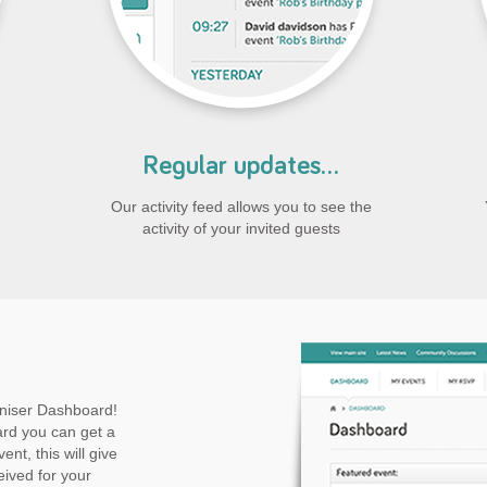
Regular updates...
Our activity feed allows you to see the
activity of your invited guests
niser Dashboard!
rd you can get a
ent, this will give
eived for your