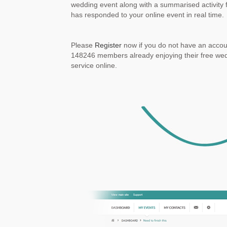
wedding event along with a summarised activity 
has responded to your online event in real time.
Please
Register
now if you do not have an accoun
148246 members already enjoying their free w
service online.