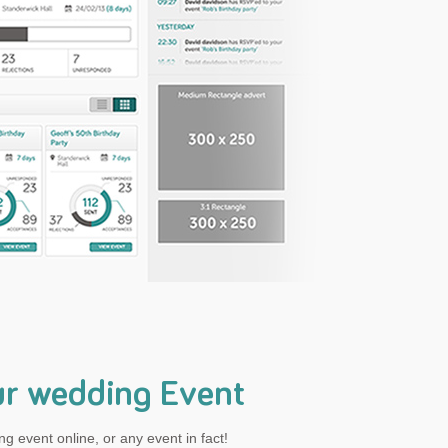
ur wedding Event
g event online, or any event in fact!