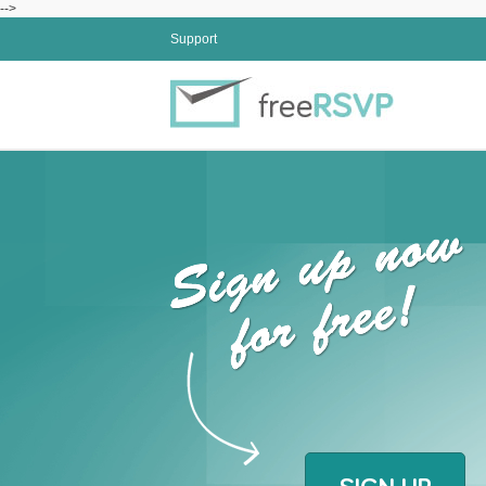
-->
Support