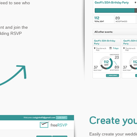
feed to see who
t and join the
edding RSVP
Create yo
Easily create your weddin