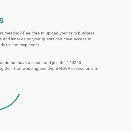
s
ss meeting? Feel free to upload your rsvp business
 and itineries so your guests can have access to
dy for the rsvp event.
ou do not have account and join the 148246
g their free wedding and event RSVP service online.