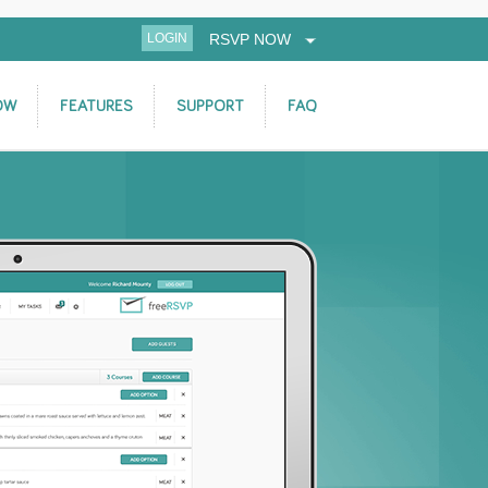
LOGIN
RSVP NOW
OW
FEATURES
SUPPORT
FAQ