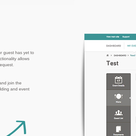
ur guest has yet to
tionality allows
request.
nd join the
dding and event