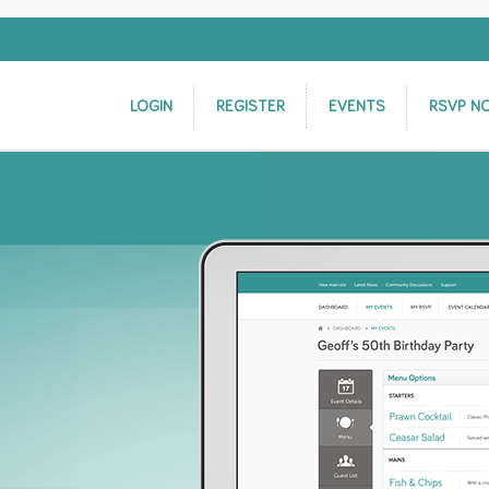
LOGIN
REGISTER
EVENTS
RSVP N