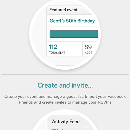
Create and invite...
Create your event and manage a guest list. Import your Facebook
Friends and create invites to manage your RSVP's