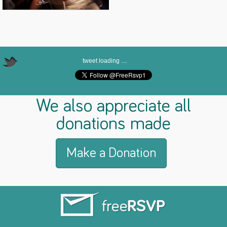
tweet loading ....
We also appreciate all
donations made