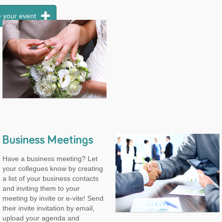
 your event
Business Meetings
Have a business meeting? Let
your collegues know by creating
a list of your business contacts
and inviting them to your
meeting by invite or e-vite! Send
their invite invitation by email,
upload your agenda and