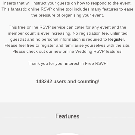
inserts that will instruct your guests on how to respond to the event.
This fantastic online RSVP online tool includes many features to ease
the pressure of organising your event.
This free online RSVP service can cater for any event and the
member count is ever increasing. No registration fee, unlimited
guestlist and no personal information is required to
Register
.
Please feel free to register and familiarise yourselves with the site.
Please check out our new online Wedding RSVP features!
Thank you for your interest in Free RSVP!
148242 users and counting!
Features