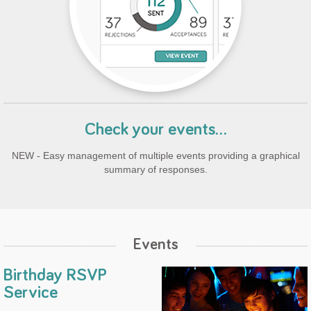
Check your events...
NEW - Easy management of multiple events providing a graphical
summary of responses.
Events
Birthday RSVP
Service