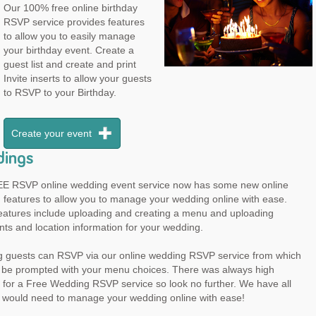
Our 100% free online birthday
RSVP service provides features
to allow you to easily manage
your birthday event. Create a
guest list and create and print
Invite inserts to allow your guests
to RSVP to your Birthday.
Create your event
ings
E RSVP online wedding event service now has some new online
 features to allow you to manage your wedding online with ease.
eatures include uploading and creating a menu and uploading
ts and location information for your wedding.
 guests can RSVP via our online wedding RSVP service from which
ll be prompted with your menu choices. There was always high
for a Free Wedding RSVP service so look no further. We have all
u would need to manage your wedding online with ease!