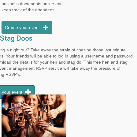
business documents online and
keep track of the attendees.
Create your event
Stag Doos
ng a night out? Take away the strain of chasing those last minute
rs! Your friends will be able to log in using a username and password
load the details for your hen and stag do. This free hen and stag
event management RSVP service will take away the pressure of
ing RSVP's.
 your event