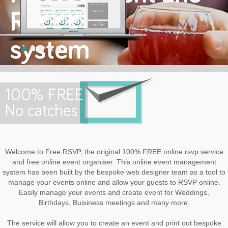
RSVP
system
Welcome to FREE RSVP
100% FREE
No catches
Welcome to Free RSVP, the original 100% FREE online rsvp service
and free online event organiser. This online event management
system has been built by the bespoke web designer team as a tool to
manage your events online and allow your guests to RSVP online.
Easily manage your events and create event for Weddings,
Birthdays, Buisiness meetings and many more.
The service will allow you to create an event and print out bespoke