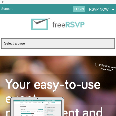
-->
Support
LOGIN
RSVP NOW
Your easy-to-use
event
management and