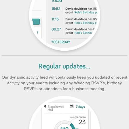
Regular updates...
Our dynamic activity feed will continously keep you updated of recent
activity on your events including any Wedding RSVP's, birthday
RSVP's or attendees for a business meeting.